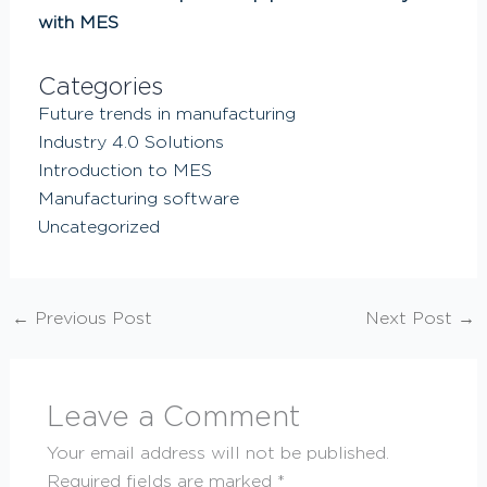
with MES
Categories
Future trends in manufacturing
Industry 4.0 Solutions
Introduction to MES
Manufacturing software
Uncategorized
←
Previous Post
Next Post
→
Leave a Comment
Your email address will not be published.
Required fields are marked
*