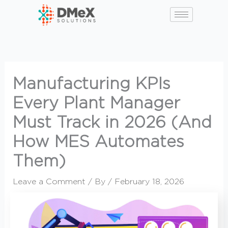
Skip
to
content
Manufacturing KPIs
Every Plant Manager
Must Track in 2026 (And
How MES Automates
Them)
Leave a Comment
/ By
/
February 18, 2026