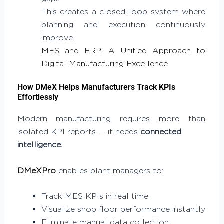
This creates a closed-loop system where
planning and execution continuously
improve.
MES and ERP: A Unified Approach to
Digital Manufacturing Excellence
How DMeX Helps Manufacturers Track KPIs
Effortlessly
Modern manufacturing requires more than
isolated KPI reports — it needs
connected
intelligence.
DMeXPro
enables plant managers to:
Track MES KPIs in real time
Visualize shop floor performance instantly
Eliminate manual data collection