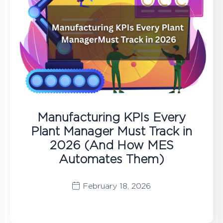
Manufacturing KPIs Every
Plant Manager Must Track in
2026 (And How MES
Automates Them)
February 18, 2026