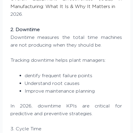
Manufacturing: What It Is & Why It Matters in
2026.
2. Downtime
Downtime measures the total time machines
are not producing when they should be.
Tracking downtime helps plant managers:
dentify frequent failure points
Understand root causes
Improve maintenance planning
In 2026, downtime KPIs are critical for
predictive and preventive strategies.
3. Cycle Time