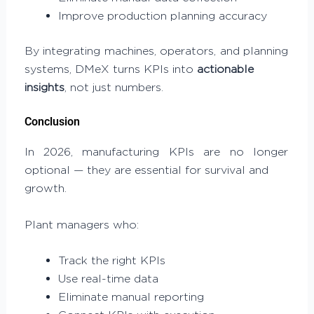
Improve production planning accuracy
By integrating machines, operators, and planning
systems, DMeX turns KPIs into
actionable
insights
, not just numbers.
Conclusion
In 2026, manufacturing KPIs are no longer
optional — they are essential for survival and
growth.
Plant managers who:
Track the right KPIs
Use real-time data
Eliminate manual reporting