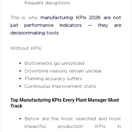
frequent disruptions
This is why
manufacturing KPIs 2026 are not
just performance indicators — they are
decisionmaking tools
.
Without KPIs:
Bottlenecks go unnoticed
Downtime reasons remain unclear
Planning accuracy suffers
Continuous improvement stalls
Top Manufacturing KPIs Every Plant Manager Must
Track
Below are the most searched and most
impactful production KPIs in