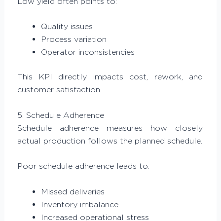
Low yield often points to:
Quality issues
Process variation
Operator inconsistencies
This KPI directly impacts cost, rework, and
customer satisfaction.
5. Schedule Adherence
Schedule adherence measures how closely
actual production follows the planned schedule.
Poor schedule adherence leads to:
Missed deliveries
Inventory imbalance
Increased operational stress