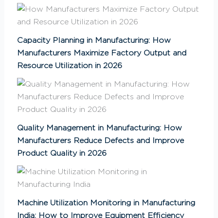
Capacity Planning in Manufacturing: How
Manufacturers Maximize Factory Output and
Resource Utilization in 2026
Quality Management in Manufacturing: How
Manufacturers Reduce Defects and Improve
Product Quality in 2026
Machine Utilization Monitoring in Manufacturing
India: How to Improve Equipment Efficiency