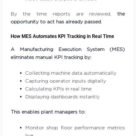
By the time reports are reviewed,
the
opportunity to act has already passed.
How MES Automates KPI Tracking in Real Time
A Manufacturing Execution System (MES)
eliminates manual KPI tracking by:
Collecting machine data automatically
Capturing operator inputs digitally
Calculating KPIs in real time
Displaying dashboards instantly
This enables plant managers to:
Monitor shop floor performance metrics
live