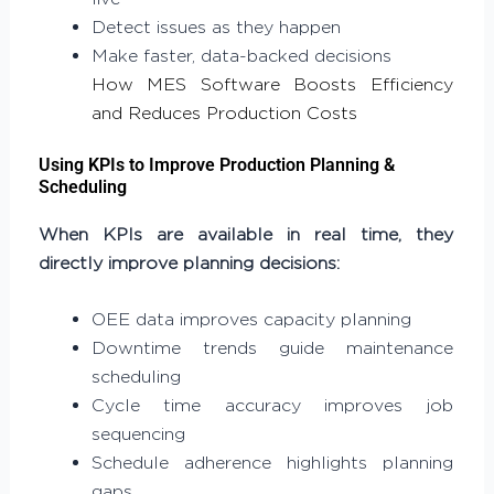
Detect issues as they happen
Make faster, data-backed decisions
How MES Software Boosts Efficiency
and Reduces Production Costs
Using KPIs to Improve Production Planning &
Scheduling
When KPIs are available in real time, they
directly improve planning decisions:
OEE data improves capacity planning
Downtime trends guide maintenance
scheduling
Cycle time accuracy improves job
sequencing
Schedule adherence highlights planning
gaps