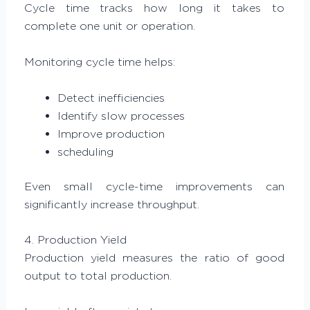
Cycle time tracks how long it takes to
complete one unit or operation.
Monitoring cycle time helps:
Detect inefficiencies
Identify slow processes
Improve production
scheduling
Even small cycle-time improvements can
significantly increase throughput.
4. Production Yield
Production yield measures the ratio of good
output to total production.