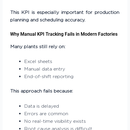
This KPI is especially important for production
planning and scheduling accuracy
.
Why Manual KPI Tracking Fails in Modern Factories
Many plants still rely on:
Excel sheets
Manual data entry
End-of-shift reporting
This approach fails because:
Data is delayed
Errors are common
No real-time visibility exists
Root cause analysis is difficult