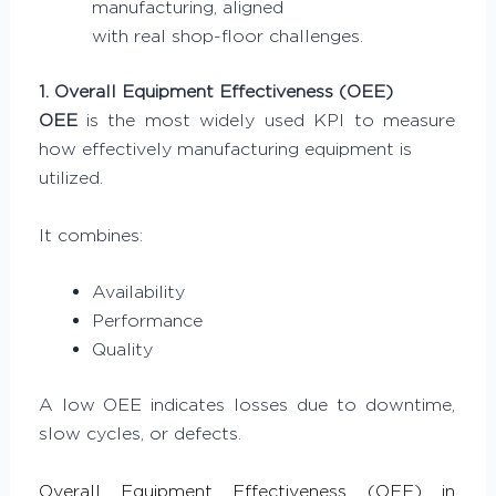
manufacturing, aligned
with real shop-floor challenges.
1. Overall Equipment Effectiveness (OEE)
OEE
is the most widely used KPI to measure
how effectively manufacturing equipment is
utilized.
It combines:
Availability
Performance
Quality
A low OEE indicates losses due to downtime,
slow cycles, or defects.
Overall Equipment Effectiveness (OEE) in