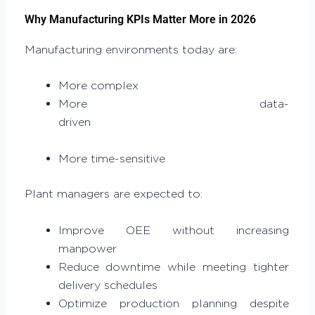
Why Manufacturing KPIs Matter More in 2026
Manufacturing environments today are:
More complex
More data-
driven
More time-sensitive
Plant managers are expected to:
Improve OEE without increasing
manpower
Reduce downtime while meeting tighter
delivery schedules
Optimize production planning despite