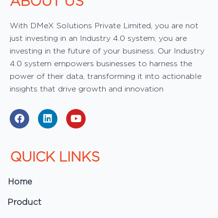
ABOUT US
With DMeX Solutions Private Limited, you are not
just investing in an Industry 4.0 system; you are
investing in the future of your business. Our Industry
4.0 system empowers businesses to harness the
power of their data, transforming it into actionable
insights that drive growth and innovation
F
L
Y
a
i
o
c
n
u
e
k
t
b
e
u
QUICK LINKS
o
d
b
o
i
e
k
n
Home
Product