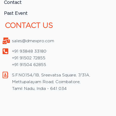
Contact
Past Event
CONTACT US
sales@dmexpro.com
+91 93848 33180
+91 91502 72855
+91 91504 62855
S.F.NO.154/1B, Sreevatsa Square, 7/31A,
Mettupalayam Road, Coimbatore,
Tamil Nadu, India - 641 034