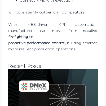
Connect KPIs with execution
will consistently outperform competitors.
With MES-driven KPI automation,
manufacturers can move from
reactive
firefighting to
proactive performance control
, building smarter,
more resilient production operations.
Recent Posts