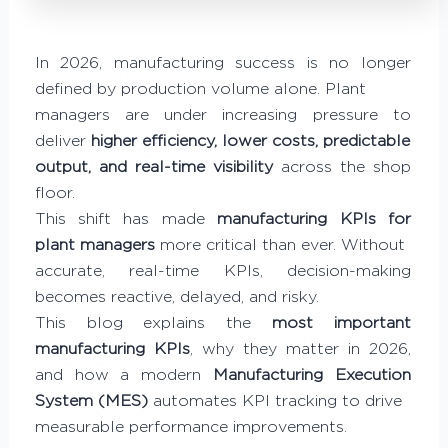
In 2026, manufacturing success is no longer
defined by production volume alone. Plant
managers are under increasing pressure to
deliver
higher efficiency, lower costs, predictable
output, and real-time visibility
across the shop
floor.
This shift has made
manufacturing KPIs for
plant managers
more critical than ever. Without
accurate, real-time KPIs, decision-making
becomes reactive, delayed, and risky.
This blog explains the
most important
manufacturing KPIs
, why they matter in 2026,
and how a modern
Manufacturing Execution
System (MES)
automates KPI tracking to drive
measurable performance improvements.