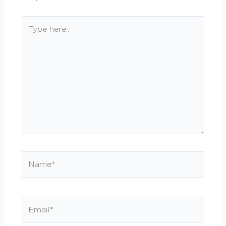
Type
here..
Name*
Email*