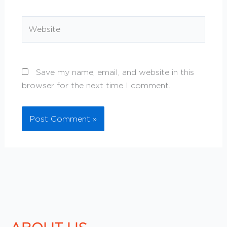
Website
Save my name, email, and website in this
browser for the next time I comment.