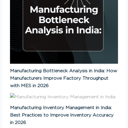
Manufacturing Bottleneck Analysis in India: How
Manufacturers Improve Factory Throughput
with MES in 2026
Manufacturing Inventory Management in India:
Best Practices to Improve Inventory Accuracy
in 2026