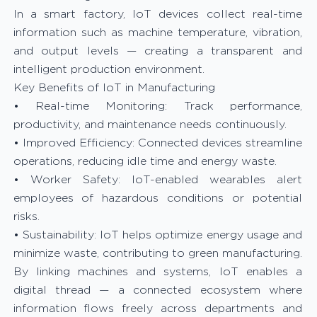
In a smart factory, IoT devices collect real-time
information such as machine temperature, vibration,
and output levels — creating a transparent and
intelligent production environment.
Key Benefits of IoT in Manufacturing
• Real-time Monitoring: Track performance,
productivity, and maintenance needs continuously.
• Improved Efficiency: Connected devices streamline
operations, reducing idle time and energy waste.
• Worker Safety: IoT-enabled wearables alert
employees of hazardous conditions or potential
risks.
• Sustainability: IoT helps optimize energy usage and
minimize waste, contributing to green manufacturing.
By linking machines and systems, IoT enables a
digital thread — a connected ecosystem where
information flows freely across departments and