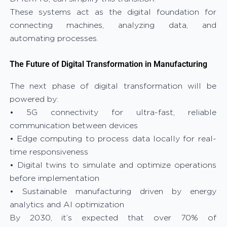
These systems act as the digital foundation for
connecting machines, analyzing data, and
automating processes.
The Future of Digital Transformation in Manufacturing
The next phase of digital transformation will be
powered by:
• 5G connectivity for ultra-fast, reliable
communication between devices
• Edge computing to process data locally for real-
time responsiveness
• Digital twins to simulate and optimize operations
before implementation
• Sustainable manufacturing driven by energy
analytics and AI optimization
By 2030, it’s expected that over 70% of