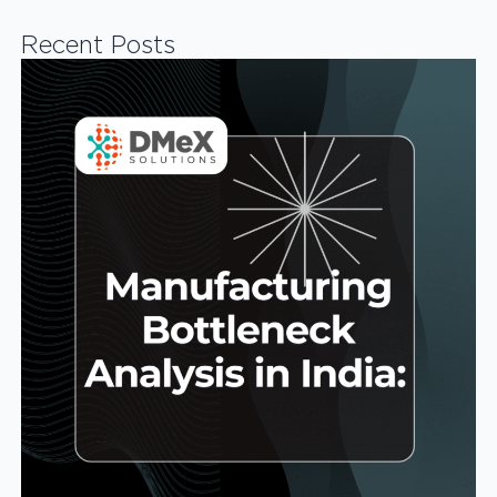
Recent Posts