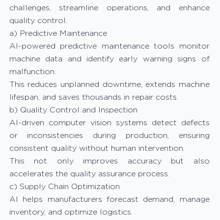
challenges, streamline operations, and enhance
quality control.
a) Predictive Maintenance
AI-powered predictive maintenance tools monitor
machine data and identify early warning signs of
malfunction.
This reduces unplanned downtime, extends machine
lifespan, and saves thousands in repair costs.
b) Quality Control and Inspection
AI-driven computer vision systems detect defects
or inconsistencies during production, ensuring
consistent quality without human intervention.
This not only improves accuracy but also
accelerates the quality assurance process.
c) Supply Chain Optimization
AI helps manufacturers forecast demand, manage
inventory, and optimize logistics.