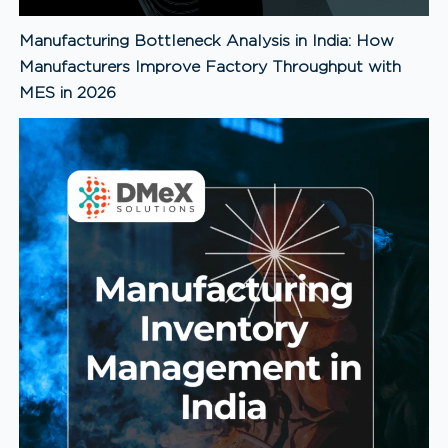
Manufacturing Bottleneck Analysis in India: How
Manufacturers Improve Factory Throughput with
MES in 2026