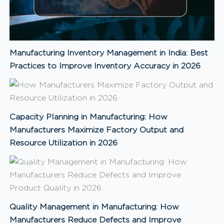
Manufacturing Inventory Management in India: Best
Practices to Improve Inventory Accuracy in 2026
Capacity Planning in Manufacturing: How
Manufacturers Maximize Factory Output and
Resource Utilization in 2026
Quality Management in Manufacturing: How
Manufacturers Reduce Defects and Improve