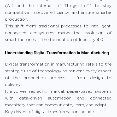
(AI) and the Internet of Things (IoT) to stay
competitive, improve efficiency, and ensure smarter
production.
This shift from traditional processes to intelligent,
connected ecosystems marks the evolution of
smart factories — the foundation of Industry 4.0.
Understanding Digital Transformation in Manufacturing
Digital transformation in manufacturing refers to the
strategic use of technology to reinvent every aspect
of the production process — from design to
delivery.
It involves replacing manual, paper-based systems
with data-driven automation and connected
machinery that can communicate, learn, and adapt.
Key drivers of digital transformation include: