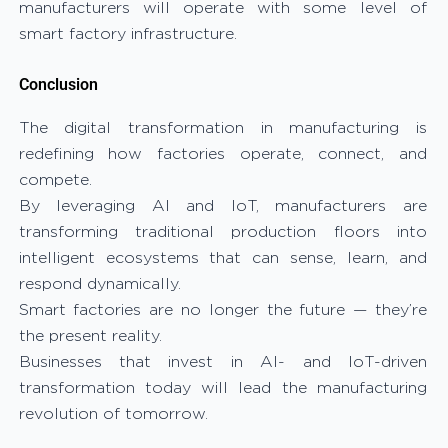
manufacturers will operate with some level of
smart factory infrastructure.
Conclusion
The digital transformation in manufacturing is
redefining how factories operate, connect, and
compete.
By leveraging AI and IoT, manufacturers are
transforming traditional production floors into
intelligent ecosystems that can sense, learn, and
respond dynamically.
Smart factories are no longer the future — they’re
the present reality.
Businesses that invest in AI- and IoT-driven
transformation today will lead the manufacturing
revolution of tomorrow.