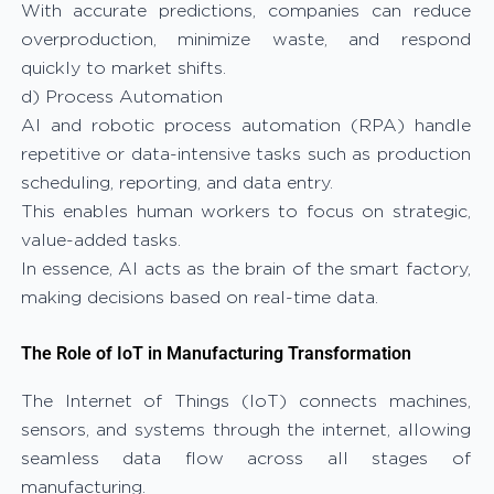
With accurate predictions, companies can reduce
overproduction, minimize waste, and respond
quickly to market shifts.
d) Process Automation
AI and robotic process automation (RPA) handle
repetitive or data-intensive tasks such as production
scheduling, reporting, and data entry.
This enables human workers to focus on strategic,
value-added tasks.
In essence, AI acts as the brain of the smart factory,
making decisions based on real-time data.
The Role of IoT in Manufacturing Transformation
The Internet of Things (IoT) connects machines,
sensors, and systems through the internet, allowing
seamless data flow across all stages of
manufacturing.