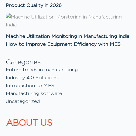
Product Quality in 2026
Machine Utilization Monitoring in Manufacturing India:
How to Improve Equipment Efficiency with MES
Categories
Future trends in manufacturing
Industry 4.0 Solutions
Introduction to MES
Manufacturing software
Uncategorized
ABOUT US