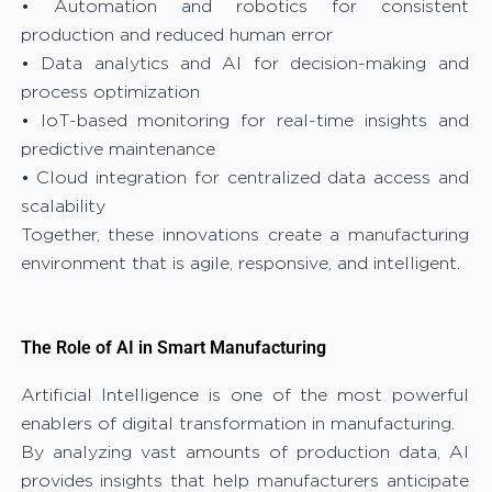
• Automation and robotics for consistent
production and reduced human error
• Data analytics and AI for decision-making and
process optimization
• IoT-based monitoring for real-time insights and
predictive maintenance
• Cloud integration for centralized data access and
scalability
Together, these innovations create a manufacturing
environment that is agile, responsive, and intelligent.
The Role of AI in Smart Manufacturing
Artificial Intelligence is one of the most powerful
enablers of digital transformation in manufacturing.
By analyzing vast amounts of production data, AI
provides insights that help manufacturers anticipate