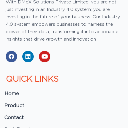
With DMeX Solutions Private Limited, you are not
just investing in an Industry 4.0 system; you are
investing in the future of your business. Our Industry
4.0 system empowers businesses to harness the
power of their data, transforming it into actionable
insights that drive growth and innovation
F
L
Y
a
i
o
c
n
u
e
k
t
b
e
u
QUICK LINKS
o
d
b
o
i
e
k
n
Home
Product
Contact