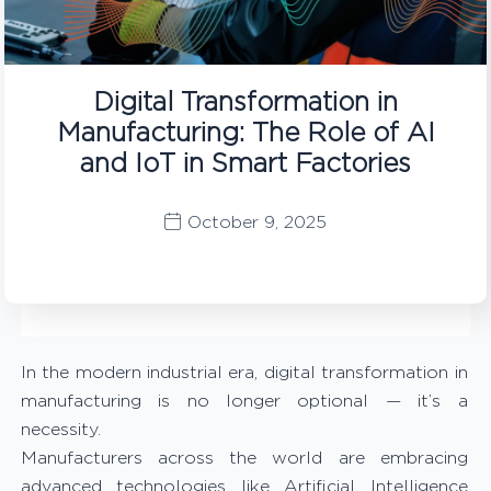
Digital Transformation in
Manufacturing: The Role of AI
and IoT in Smart Factories
October 9, 2025
In the modern industrial era, digital transformation in
manufacturing is no longer optional — it’s a
necessity.
Manufacturers across the world are embracing
advanced technologies like Artificial Intelligence