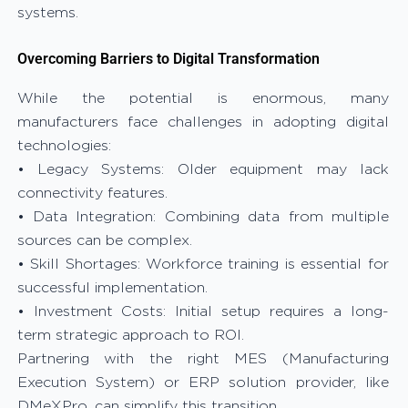
systems.
Overcoming Barriers to Digital Transformation
While the potential is enormous, many
manufacturers face challenges in adopting digital
technologies:
• Legacy Systems: Older equipment may lack
connectivity features.
• Data Integration: Combining data from multiple
sources can be complex.
• Skill Shortages: Workforce training is essential for
successful implementation.
• Investment Costs: Initial setup requires a long-
term strategic approach to ROI.
Partnering with the right MES (Manufacturing
Execution System) or ERP solution provider, like
DMeXPro, can simplify this transition.